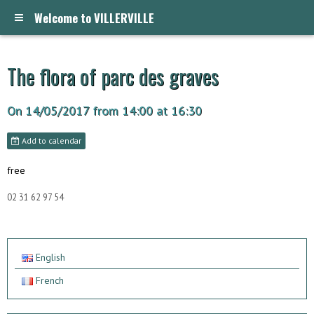
Welcome to VILLERVILLE
The flora of parc des graves
On 14/05/2017
from 14:00
at 16:30
Add to calendar
free
02 31 62 97 54
English
French