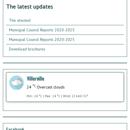
The latest updates
The elected
Municipal Council Reports 2020-2025
Municipal Council Reports 2020-2025
Download brochures
Villerville
°C
24
Overcast clouds
Min.: 24 °C | Max.: 24 °C | Wind: 22 kmh 31°
Facebook