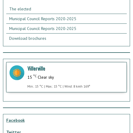
The elected
Municipal Council Reports 2020-2025
Municipal Council Reports 2020-2025
Download brochures
Villerville
°C
15
Clear sky
Min.: 15 °C | Max.: 15 °C | Wind: 8 kmh 169°
Facebook
Twitter