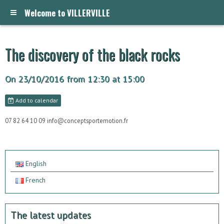
Welcome to VILLERVILLE
The discovery of the black rocks
On 23/10/2016
from 12:30
at 15:00
Add to calendar
07 82 64 10 09 info@conceptsportemotion.fr
English
French
The latest updates