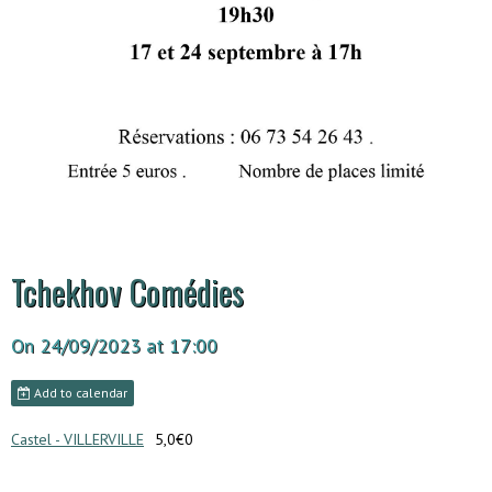
Tchekhov Comédies
On 24/09/2023
at 17:00
Add to calendar
Castel - VILLERVILLE
5,0€0