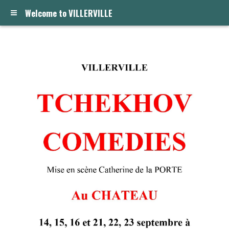
Welcome to VILLERVILLE