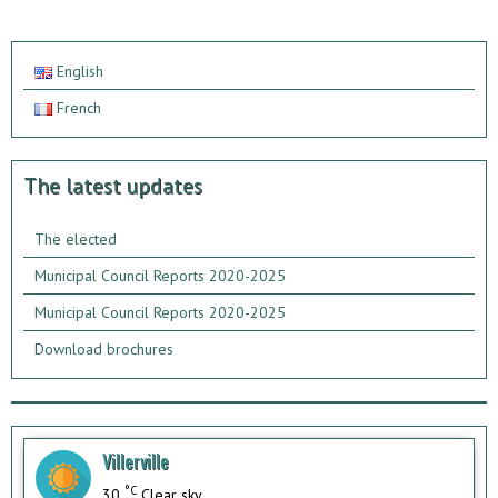
English
French
The latest updates
The elected
Municipal Council Reports 2020-2025
Municipal Council Reports 2020-2025
Download brochures
Villerville
°C
30
Clear sky