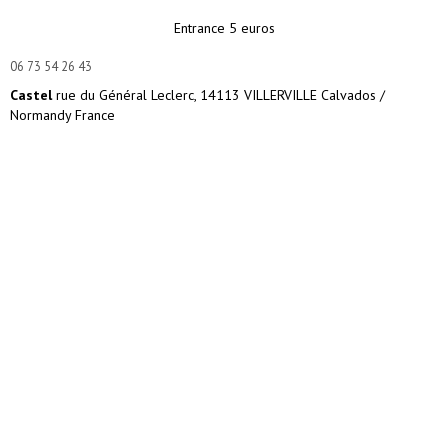
Entrance 5 euros
06 73 54 26 43
Castel
rue du Général Leclerc, 14113 VILLERVILLE Calvados /
Normandy France