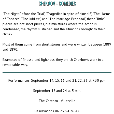
CHEKHOV - COMEDIES
"The Night Before the Trial", "Tragedian in spite of himself", "The Harms
of Tobacco", "The Jubilee", and "The Marriage Proposal", these "little"
pieces are not short pieces, but miniatures where the action is
condensed, the rhythm sustained and the situations brought to their
climax.
Most of them come from short stories and were written between 1889
and 1890.
Examples of finesse and lightness, they enrich Chekhov's work in a
remarkable way.
Performances: September 14, 15, 16 and 21, 22, 23 at 7:30 p.m
September 17 and 24 at 5 p.m.
The Chateau - Villerville
Reservations 06 73 54 26 43