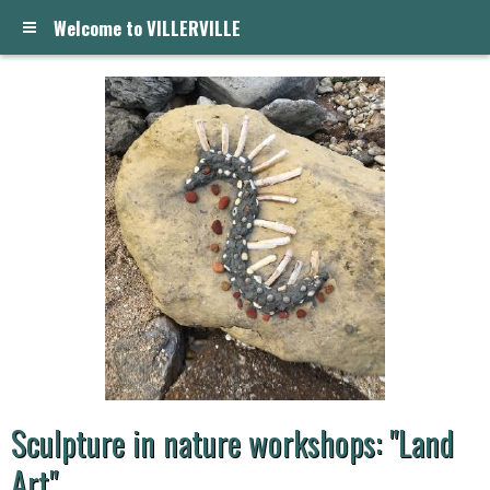
Welcome to VILLERVILLE
Sculpture in nature workshops: "Land
Art"