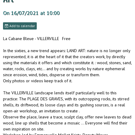
On 16/07/2021
at 10:00
Add to calendar
La Cabane Bleue - VILLERVILLE
Free
In the sixties, a new trend appears: LAND ART: nature is no longer only
represented, it is at the heart of it that the creators work, by directly
using the materials it offers and which constitute it. : wood, stones, sand,
water, rocks, clays, etc… and by creating works by nature ephemeral
since erosion, wind, tides, disperse or transform them.
Only photos or videos keep track of it.
The VILLERVILLE landscape lends itself particularly well to this
practice: The PLAGE DES GRAVES, with its outcropping rocks, its stirred
shells, its driftwood, its loose clays and its gushing sources, is a real
open-air workshop, an invitation to create .
Observe the place, leave a trace, sculpt clay, offer new leaves to dead
wood, line up shells that become a mosaic ... Everyone will find their
own inspiration on site.