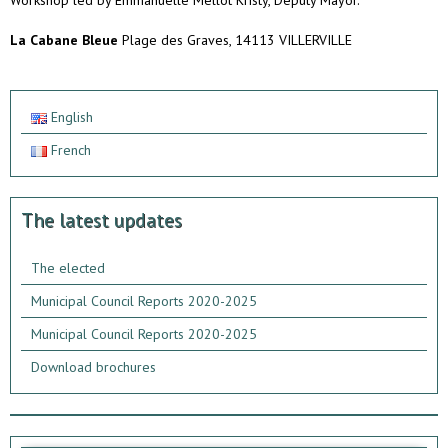
Workshop led by Emmanuelle Mellot Kristy, Deputy Mayor.
La Cabane Bleue
Plage des Graves, 14113 VILLERVILLE
English
French
The latest updates
The elected
Municipal Council Reports 2020-2025
Municipal Council Reports 2020-2025
Download brochures