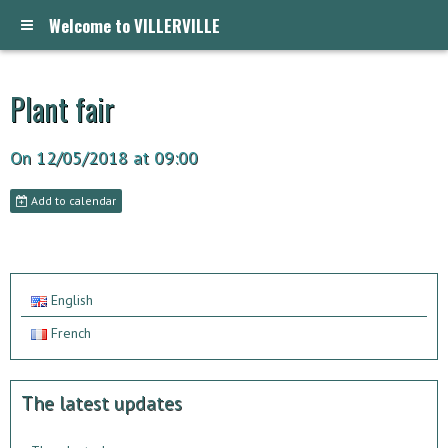
Welcome to VILLERVILLE
Plant fair
On 12/05/2018
at 09:00
Add to calendar
English
French
The latest updates