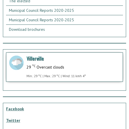
The elected
Municipal Council Reports 2020-2025
Municipal Council Reports 2020-2025
Download brochures
Villerville
°C
29
Overcast clouds
Min.: 29 °C | Max.: 29 °C | Wind: 11 kmh 4°
Facebook
Twitter