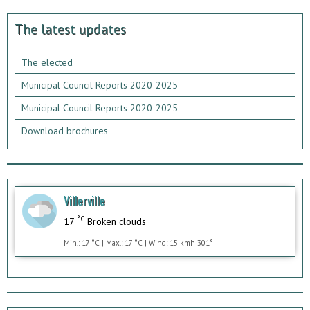
The latest updates
The elected
Municipal Council Reports 2020-2025
Municipal Council Reports 2020-2025
Download brochures
Villerville
°C
17
Broken clouds
Min.: 17 °C | Max.: 17 °C | Wind: 15 kmh 301°