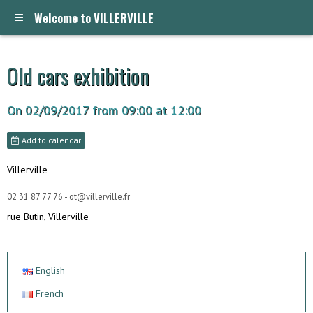
Welcome to VILLERVILLE
Old cars exhibition
On 02/09/2017
from 09:00
at 12:00
Add to calendar
Villerville
02 31 87 77 76 - ot@villerville.fr
rue Butin, Villerville
English
French