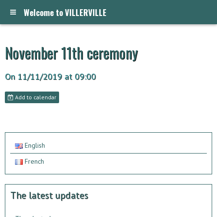
Welcome to VILLERVILLE
November 11th ceremony
On 11/11/2019
at 09:00
Add to calendar
English
French
The latest updates