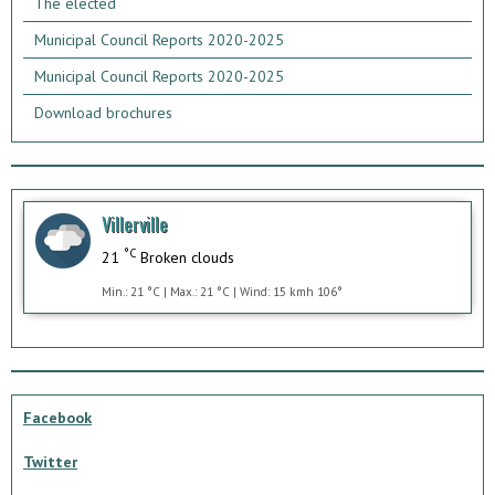
The elected
Municipal Council Reports 2020-2025
Municipal Council Reports 2020-2025
Download brochures
Villerville
°C
21
Broken clouds
Min.: 21 °C | Max.: 21 °C | Wind: 15 kmh 106°
Facebook
Twitter