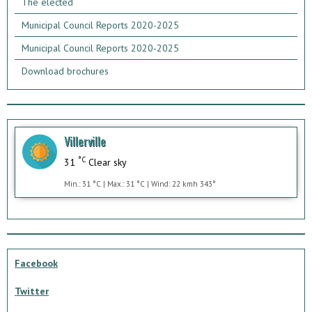
The elected
Municipal Council Reports 2020-2025
Municipal Council Reports 2020-2025
Download brochures
Villerville
°C
31
Clear sky
Min.: 31 °C | Max.: 31 °C | Wind: 22 kmh 343°
Facebook
Twitter