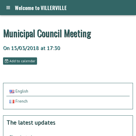
Welcome to VILLERVILLE
Municipal Council Meeting
On 15/03/2018
at 17:30
Add to calendar
English
French
The latest updates