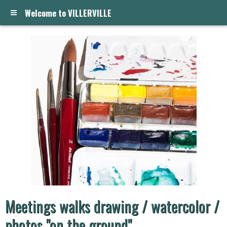
Welcome to VILLERVILLE
Meetings walks drawing / watercolor /
photos "on the ground"