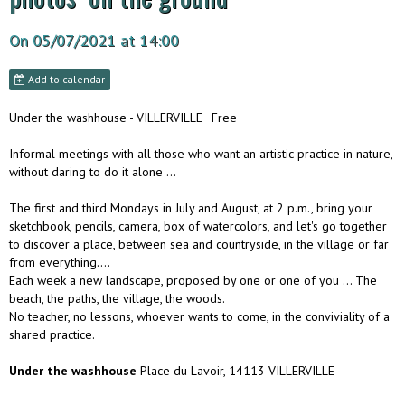
On 05/07/2021
at 14:00
Add to calendar
Under the washhouse - VILLERVILLE
Free
Informal meetings with all those who want an artistic practice in nature,
without daring to do it alone ...
The first and third Mondays in July and August, at 2 p.m., bring your
sketchbook, pencils, camera, box of watercolors, and let's go together
to discover a place, between sea and countryside, in the village or far
from everything….
Each week a new landscape, proposed by one or one of you ... The
beach, the paths, the village, the woods.
No teacher, no lessons, whoever wants to come, in the conviviality of a
shared practice.
Under the washhouse
Place du Lavoir, 14113 VILLERVILLE