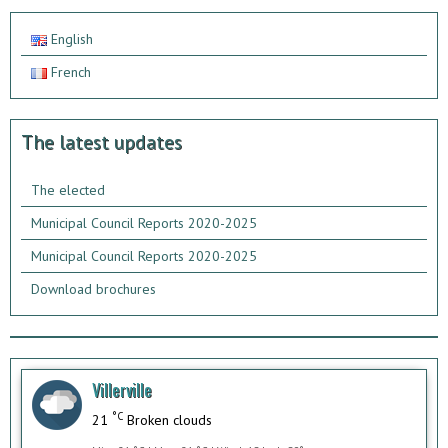
English
French
The latest updates
The elected
Municipal Council Reports 2020-2025
Municipal Council Reports 2020-2025
Download brochures
Villerville
°C
21
Broken clouds