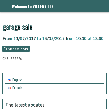
Welcome to VILLERVILLE
garage sale
From 11/02/2017
to 13/02/2017
from 10:00
at 18:00
Add to calendar
02 31 87 77 76
English
French
The latest updates