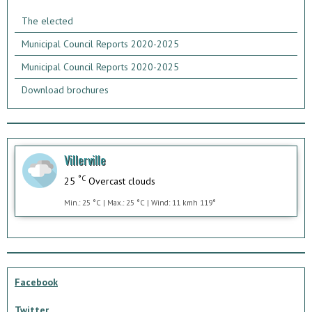
The elected
Municipal Council Reports 2020-2025
Municipal Council Reports 2020-2025
Download brochures
Villerville
°C
25
Overcast clouds
Min.: 25 °C | Max.: 25 °C | Wind: 11 kmh 119°
Facebook
Twitter