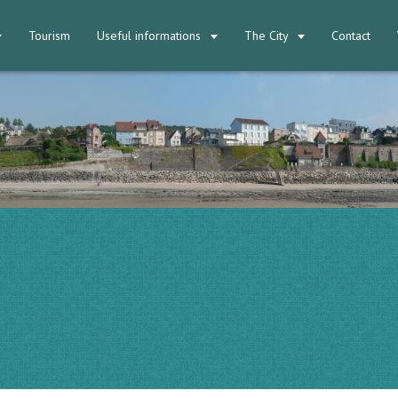
Tourism
Useful informations
The City
Contact