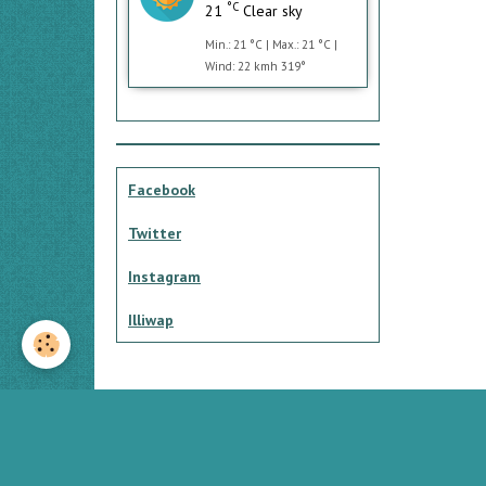
°C
21
Clear sky
Min.: 21 °C | Max.: 21 °C |
Wind: 22 kmh 319°
Facebook
Twitter
Instagram
Illiwap