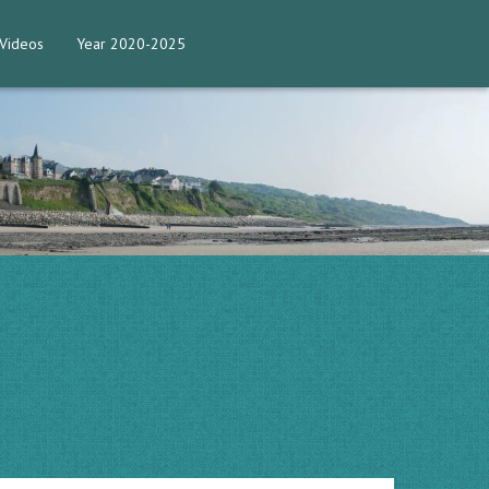
Videos
Year 2020-2025