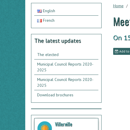
Home
English
Meet
French
On 1
The latest updates
Add to
The elected
Municipal Council Reports 2020-
2025
Municipal Council Reports 2020-
2025
Download brochures
Villerville