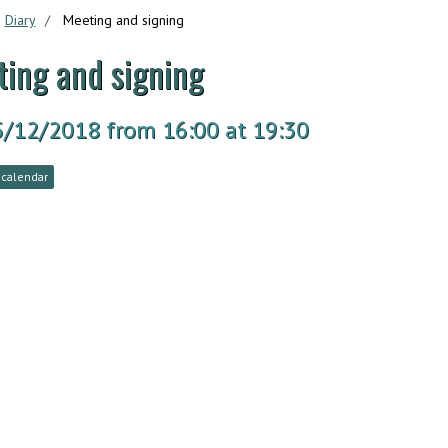
Diary
Meeting and signing
ing and signing
5/12/2018
from 16:00
at 19:30
 calendar