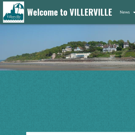
Welcome to VILLERVILLE
News