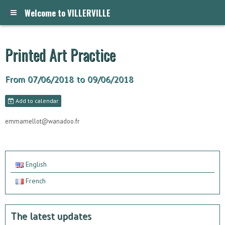
Welcome to VILLERVILLE
Printed Art Practice
From 07/06/2018
to 09/06/2018
Add to calendar
emmamellot@wanadoo.fr
English
French
The latest updates