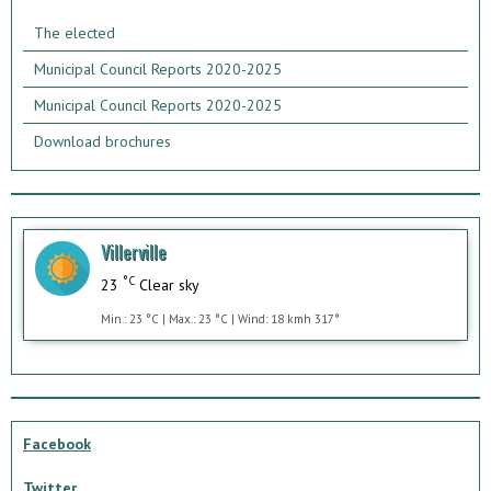
The elected
Municipal Council Reports 2020-2025
Municipal Council Reports 2020-2025
Download brochures
Villerville
°C
23
Clear sky
Min.: 23 °C | Max.: 23 °C | Wind: 18 kmh 317°
Facebook
Twitter