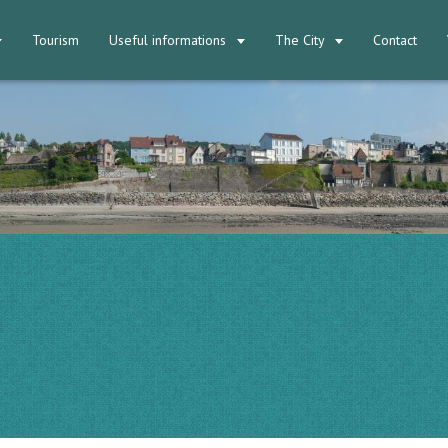
Tourism
Useful informations
The City
Contact