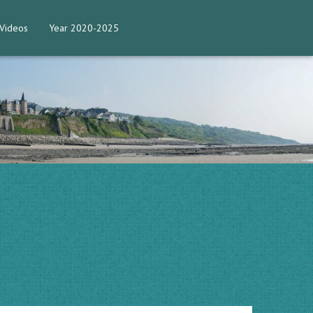
Videos
Year 2020-2025