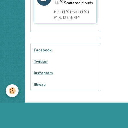
°C
14
Scattered clouds
Min.: 14 °C | Max.: 14 °C |
Wind: 15 kmh 49°
Facebook
Twitter
Instagram
Illiwap