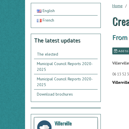
Home
English
Crea
French
From
The latest updates
Add to
The elected
Villerville
Municipal Council Reports 2020-
2025
06 13 52 3
Municipal Council Reports 2020-
Villervill
2025
Download brochures
Villerville