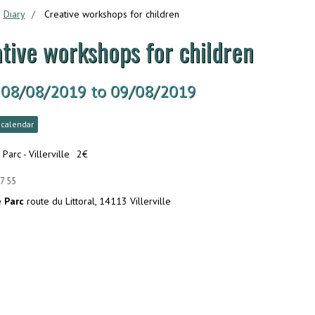
Diary
Creative workshops for children
tive workshops for children
 08/08/2019
to 09/08/2019
 calendar
 Parc - Villerville
2€
7 55
e Parc
route du Littoral, 14113 Villerville