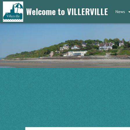
Welcome to VILLERVILLE
News