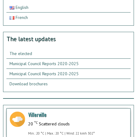
English
French
The latest updates
The elected
Municipal Council Reports 2020-2025
Municipal Council Reports 2020-2025
Download brochures
Villerville
°C
20
Scattered clouds
Min.: 20 °C | Max.: 20 °C | Wind: 22 kmh 302°