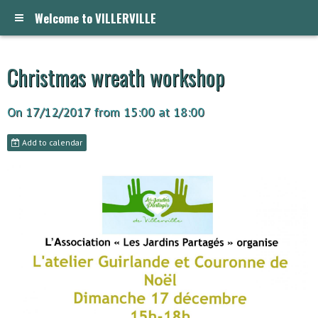
Welcome to VILLERVILLE
Christmas wreath workshop
On 17/12/2017
from 15:00
at 18:00
Add to calendar