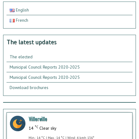
English
French
The latest updates
The elected
Municipal Council Reports 2020-2025
Municipal Council Reports 2020-2025
Download brochures
Villerville
°C
14
Clear sky
Min.: 14 °C | Max.: 14 °C | Wind: 4 kmh 136°