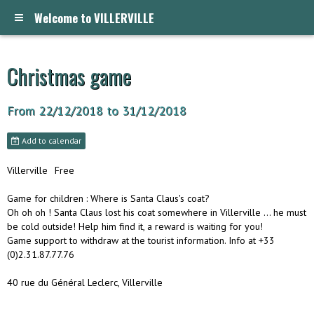
Welcome to VILLERVILLE
Christmas game
From 22/12/2018
to 31/12/2018
Add to calendar
Villerville
Free
Game for children : Where is Santa Claus's coat?
Oh oh oh ! Santa Claus lost his coat somewhere in Villerville ... he must
be cold outside! Help him find it, a reward is waiting for you!
Game support to withdraw at the tourist information. Info at +33
(0)2.31.87.77.76
40 rue du Général Leclerc, Villerville