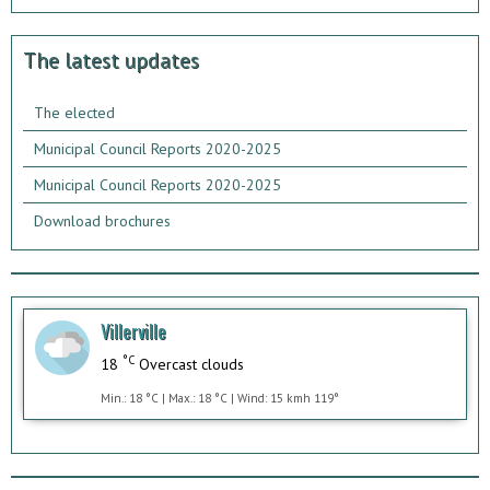
The latest updates
The elected
Municipal Council Reports 2020-2025
Municipal Council Reports 2020-2025
Download brochures
Villerville
°C
18
Overcast clouds
Min.: 18 °C | Max.: 18 °C | Wind: 15 kmh 119°