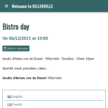
Welcome to VILLERVILLE
Bistro day
On 06/12/2015
at 10:00
Add to calendar
Jeudis d'Antan, rue du Douet - Villerville
Duration : 10am-10pm
Aperitif, meal, pancakes, cakes...
Jeudis d'Antan, rue du Douet
Villerville
English
French