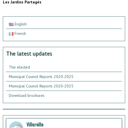
Les Jardins Partagés
English
French
The latest updates
The elected
Municipal Council Reports 2020-2025
Municipal Council Reports 2020-2025
Download brochures
Villerville