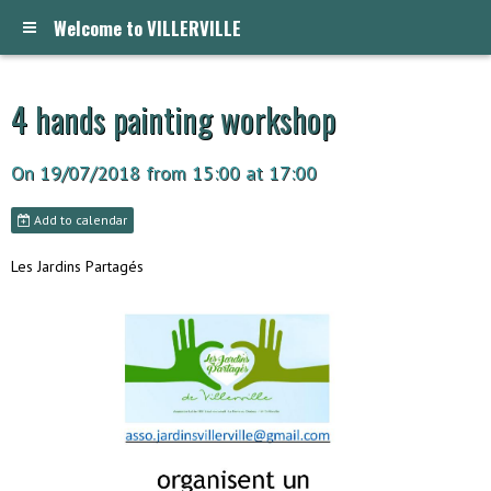
Welcome to VILLERVILLE
4 hands painting workshop
On 19/07/2018
from 15:00
at 17:00
Add to calendar
Les Jardins Partagés