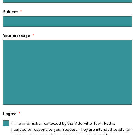
Subject
Your message
I agree
« The information collected by the Villerville Town Hall is
intended to respond to your request. They are intended solely for