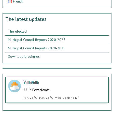
French
The latest updates
The elected
Municipal Council Reports 2020-2025
Municipal Council Reports 2020-2025
Download brochures
Villerville
°C
23
Few clouds
Min.: 23 °C | Max.: 23 °C | Wind: 18 kmh 312°