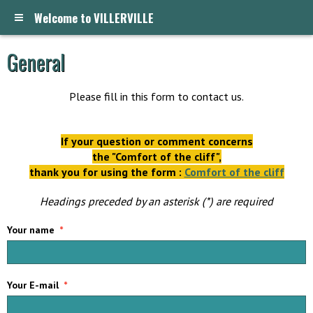
Welcome to VILLERVILLE
General
Please fill in this form to contact us.
If your question or comment concerns
the "Comfort of the cliff",
thank you for using the form :
Comfort of the cliff
Headings preceded by an asterisk (*) are required
Your name
Your E-mail