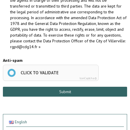
the agents in charge of their processing and will not be
transferred or transmitted to third parties. The data are kept for
the legal period of administrative use corresponding to the
processing. In accordance with the amended Data Protection Act of
1978 and the General Data Protection Regulation, known as the
GDPR, you have the right to access, rectify, erase, limit, object and
portability of data. To exercise these rights or for any questions,
please contact the Data Protection Officer of the City of Villerville:
rgpd@cdg14.fr »
Anti-spam
CLICK TO VALIDATE
IconCaptcha ©
Submit
English